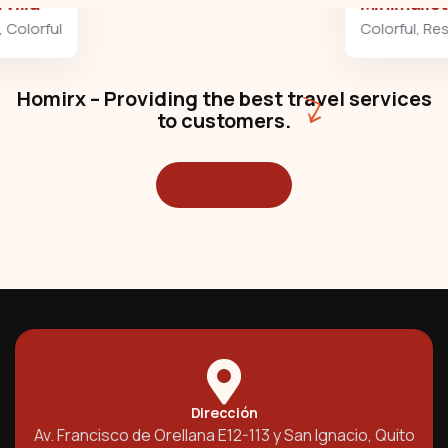
Minimalist art house
Colorful
,
Residences
Homirx – Providing the best travel services
to customers.
Read More
Dirección
Av. Francisco de Orellana E12-113 y San Ignacio, Quito