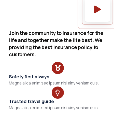
Join the community to insurance for the
life and together make the life best. We
providing the best insurance policy to
customers.
Safety first always
Magna aliqa enim sed ipsum nisi ainy veniam quis.
Trusted travel guide
Magna aliqa enim sed ipsum nisi ainy veniam quis.