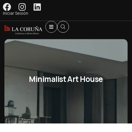
Iniciar Sesión
Minimalist Art House
Shopping
Shopping