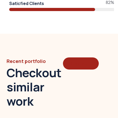
82%
Saticfied Clients
Recent portfolio
Read More
Checkout
similar
work