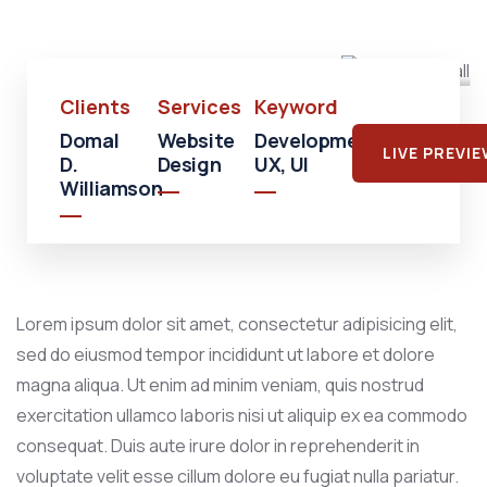
Mall
Clients
Services
Keyword
Domal
Website
Development,
LIVE PREVI
D.
Design
UX, UI
Williamson
Lorem ipsum dolor sit amet, consectetur adipisicing elit,
sed do eiusmod tempor incididunt ut labore et dolore
magna aliqua. Ut enim ad minim veniam, quis nostrud
exercitation ullamco laboris nisi ut aliquip ex ea commodo
consequat. Duis aute irure dolor in reprehenderit in
voluptate velit esse cillum dolore eu fugiat nulla pariatur.