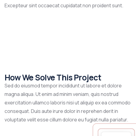
Excepteur sint occaecat cupidatat non proident sunt.
How We Solve This Project
Sed do eiusmod tempor incididunt ut labore et dolore
magna aliqua. Ut enim ad minim veniam, quis nostrud
exercitation ullamco laboris nisi ut aliquip ex ea commodo
consequat. Duis aute irure dolor in reprehen derit in
voluptate velit esse cillum dolore eu fugiat nulla pariatur.