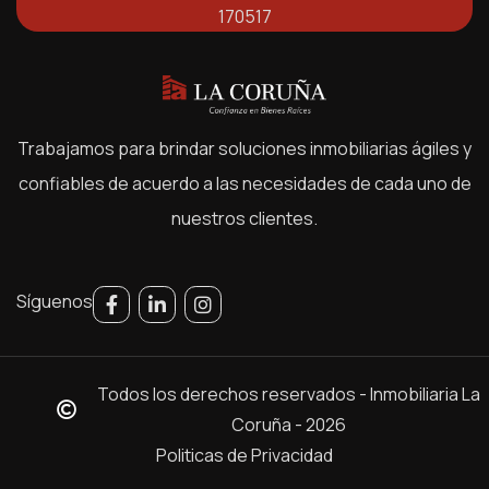
170517
Trabajamos para brindar soluciones inmobiliarias ágiles y
confiables de acuerdo a las necesidades de cada uno de
nuestros clientes.
Síguenos
Todos los derechos reservados - Inmobiliaria La
Coruña - 2026
Politicas de Privacidad