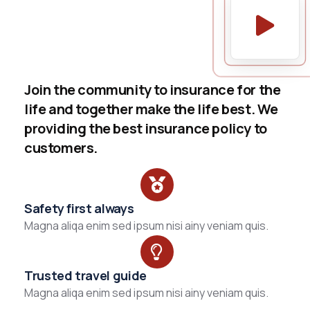
Join the community to insurance for the
life and together make the life best. We
providing the best insurance policy to
customers.
Safety first always
Magna aliqa enim sed ipsum nisi ainy veniam quis.
Trusted travel guide
Magna aliqa enim sed ipsum nisi ainy veniam quis.