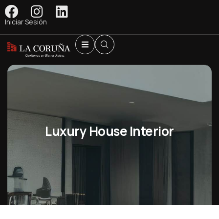
Iniciar Sesión
Luxury House Interior
Shopping
Shopping