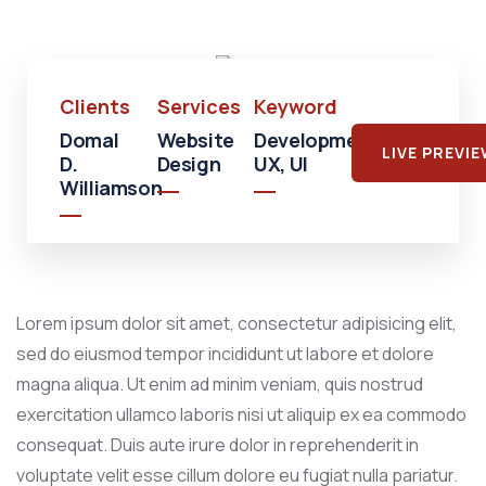
Mall
Clients
Services
Keyword
Domal
Website
Development,
LIVE PREVI
D.
Design
UX, UI
Williamson
Lorem ipsum dolor sit amet, consectetur adipisicing elit,
sed do eiusmod tempor incididunt ut labore et dolore
magna aliqua. Ut enim ad minim veniam, quis nostrud
exercitation ullamco laboris nisi ut aliquip ex ea commodo
consequat. Duis aute irure dolor in reprehenderit in
voluptate velit esse cillum dolore eu fugiat nulla pariatur.