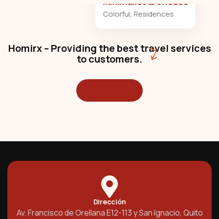
Minimalist art house
Colorful
,
Residences
Homirx – Providing the best travel services
to customers.
Read More
Dirección
Av. Francisco de Orellana E12-113 y San Ignacio, Quito