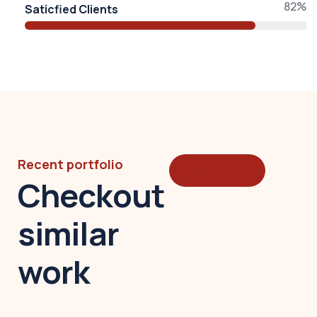
82%
Saticfied Clients
Recent portfolio
Read More
Checkout
similar
work