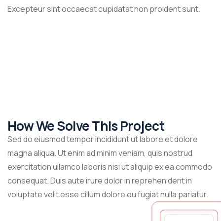
Excepteur sint occaecat cupidatat non proident sunt.
How We Solve This Project
Sed do eiusmod tempor incididunt ut labore et dolore
magna aliqua. Ut enim ad minim veniam, quis nostrud
exercitation ullamco laboris nisi ut aliquip ex ea commodo
consequat. Duis aute irure dolor in reprehen derit in
voluptate velit esse cillum dolore eu fugiat nulla pariatur.