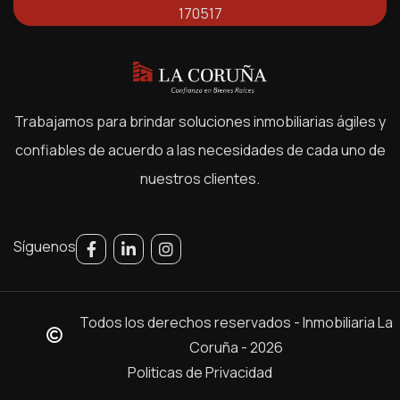
170517
Trabajamos para brindar soluciones inmobiliarias ágiles y
confiables de acuerdo a las necesidades de cada uno de
nuestros clientes.
Síguenos
Todos los derechos reservados - Inmobiliaria La
Coruña - 2026
Politicas de Privacidad